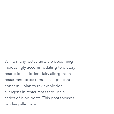
While many restaurants are becoming 
increasingly accommodating to dietary 
restrictions, hidden dairy allergens in 
restaurant foods remain a significant 
concern. I plan to review hidden 
allergens in restaurants through a 
series of blog posts. This post focuses 
on dairy allergens.