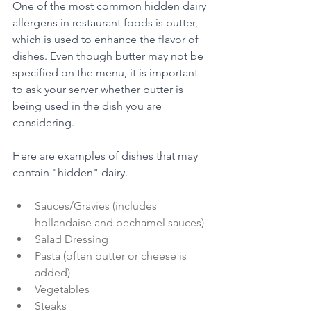
One of the most common hidden dairy 
allergens in restaurant foods is butter, 
which is used to enhance the flavor of 
dishes. Even though butter may not be 
specified on the menu, it is important 
to ask your server whether butter is 
being used in the dish you are 
considering.
Here are examples of dishes that may 
contain "hidden" dairy. 
Sauces/Gravies (includes 
hollandaise and bechamel sauces) 
Salad Dressing
Pasta (often butter or cheese is 
added) 
Vegetables 
Steaks