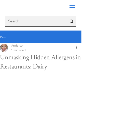
Post
Anderson
1 min read
Unmasking Hidden Allergens in
Restaurants: Dairy