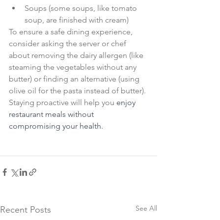
Soups (some soups, like tomato 
soup, are finished with cream)
To ensure a safe dining experience, 
consider asking the server or chef 
about removing the dairy allergen (like 
steaming the vegetables without any 
butter) or finding an alternative (using 
olive oil for the pasta instead of butter). 
Staying proactive will help you 
enjoy 
restaurant meals without 
compromising your health.
See All
Recent Posts