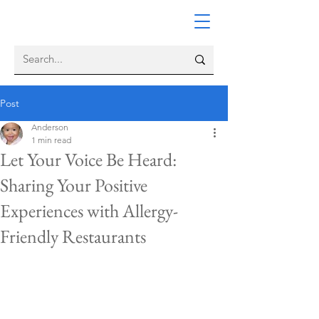
Post
Anderson
1 min read
Let Your Voice Be Heard:
Sharing Your Positive
Experiences with Allergy-
Friendly Restaurants