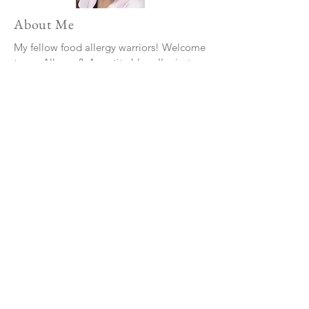
About Me
My fellow food allergy warriors! Welcome
to my Allergy & Appetite blog. I'm just
your average hungry teenager, navigating
the culinary world with a few extra
challenges—food allergies. I've decided
to turn my food allergies into something
positive by sharing my experiences and
insights.
Read More