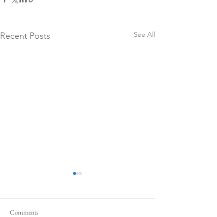
See All
Recent Posts
Comments