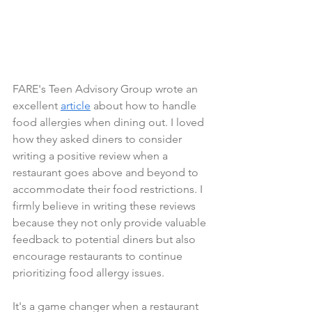
FARE's Teen Advisory Group wrote an 
excellent 
article
 about how to handle 
food allergies when dining out. I loved 
how they asked diners to consider 
writing a positive review when a 
restaurant goes above and beyond to 
accommodate their food restrictions. I 
firmly believe in writing these reviews 
because they not only provide valuable 
feedback to potential diners but also 
encourage restaurants to continue 
prioritizing food allergy issues.
It's a game changer when a restaurant 