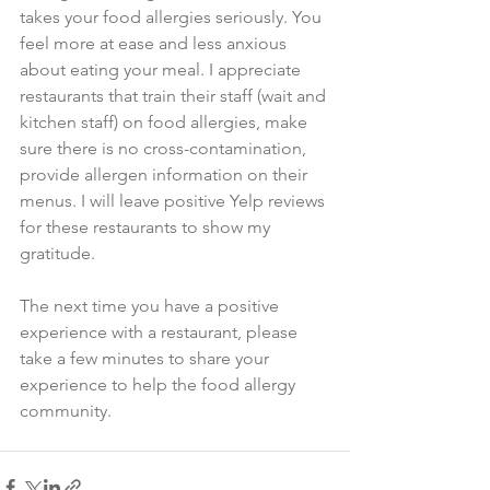
takes your food allergies seriously. You 
feel more at ease and less anxious 
about eating your meal. I appreciate 
restaurants that train their staff (wait and 
kitchen staff) on food allergies, make 
sure there is no cross-contamination, 
provide allergen information on their 
menus. I will leave positive Yelp reviews 
for these restaurants to show my 
gratitude.
The next time you have a positive 
experience with a restaurant, please 
take a few minutes to share your 
experience to help the food allergy 
community.