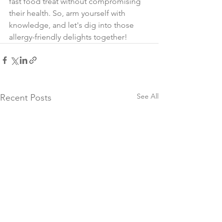
fast food treat without compromising 
their health. So, arm yourself with 
knowledge, and let's dig into those 
allergy-friendly delights together! 
See All
Recent Posts