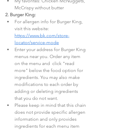
My favorites: Chicken McNuggets, 
McCrispy without butter
2. Burger King:
For allergen info for Burger King, 
visit this website: 
https://www.bk.com/store-
locator/service-mode
Enter your address for Burger King 
menus near you. Order any item 
on the menu and  click "read 
more" below the food option for 
ingredients. You may also make 
modifications to each order by 
adding or deleting ingredients 
that you do not want.
Please keep in mind that this chain 
does not provide specific allergen 
information and only provides 
ingredients for each menu item