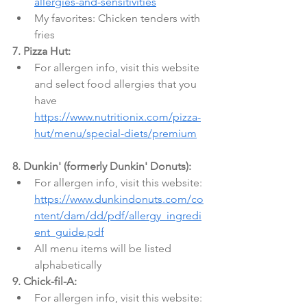
allergies-and-sensitivities
My favorites: Chicken tenders with 
fries
7. Pizza Hut:
For allergen info, visit this website 
and select food allergies that you 
have 
https://www.nutritionix.com/pizza-
hut/menu/special-diets/premium
8. Dunkin' (formerly Dunkin' Donuts):
For allergen info, visit this website: 
https://www.dunkindonuts.com/co
ntent/dam/dd/pdf/allergy_ingredi
ent_guide.pdf
All menu items will be listed 
alphabetically
9. Chick-fil-A:
For allergen info, visit this website: 