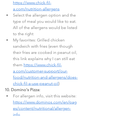
https://www.chick-fil-
a.com/nutrition-allergens
Select the allergen option and the 
type of meal you would like to eat. 
All of the allergens would be listed 
to the right
My favorites: Grilled chicken 
sandwich with fries (even though 
their fries are cooked in peanut oil, 
this link explains why I can still eat 
them 
https://www.chick-fil-
a.com/customer-support/our-
food/nutrition-and-allergens/does-
chick-fil-a-use-peanut-oil
)
10. Domino's Pizza:
For allergen info, visit this website: 
https://www.dominos.com/en/pag
es/content/nutritional/allergen-
info