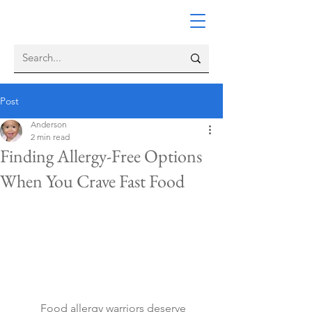
Post
Anderson
2 min read
Finding Allergy-Free Options
When You Crave Fast Food
	Food allergy warriors deserve 