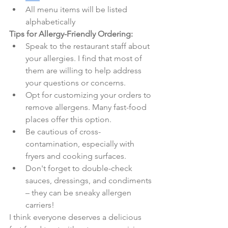
All menu items will be listed 
alphabetically
Tips for Allergy-Friendly Ordering:
Speak to the restaurant staff about 
your allergies. I find that most of 
them are willing to help address 
your questions or concerns.
Opt for customizing your orders to 
remove allergens. Many fast-food 
places offer this option.
Be cautious of cross-
contamination, especially with 
fryers and cooking surfaces.
Don't forget to double-check 
sauces, dressings, and condiments 
– they can be sneaky allergen 
carriers!
I think everyone deserves a delicious 