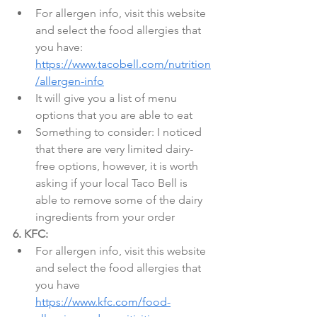
For allergen info, visit this website 
and select the food allergies that 
you have: 
https://www.tacobell.com/nutrition
/allergen-info
It will give you a list of menu 
options that you are able to eat
Something to consider: I noticed 
that there are very limited dairy-
free options, however, it is worth 
asking if your local Taco Bell is 
able to remove some of the dairy 
ingredients from your order
6. KFC:
For allergen info, visit this website 
and select the food allergies that 
you have 
https://www.kfc.com/food-