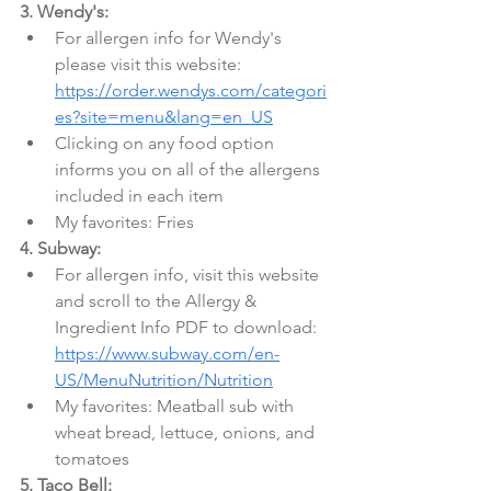
3. Wendy's:
For allergen info for Wendy's 
please visit this website: 
https://order.wendys.com/categori
es?site=menu&lang=en_US
Clicking on any food option 
informs you on all of the allergens 
included in each item
My favorites: Fries
4. Subway:
For allergen info, visit this website 
and scroll to the Allergy & 
Ingredient Info PDF to download: 
https://www.subway.com/en-
US/MenuNutrition/Nutrition
My favorites: Meatball sub with 
wheat bread, lettuce, onions, and 
tomatoes
5. Taco Bell: