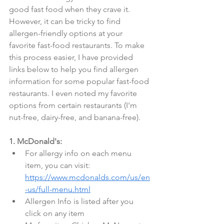
good fast food when they crave it. 
However, it can be tricky to find 
allergen-friendly options at your 
favorite fast-food restaurants. To make 
this process easier, I have provided 
links below to help you find allergen 
information for some popular fast-food 
restaurants. I even noted my favorite 
options from certain restaurants (I'm 
nut-free, dairy-free, and banana-free).
1. McDonald's:
For allergy info on each menu 
item, you can visit: 
https://www.mcdonalds.com/us/en
-us/full-menu.html
Allergen Info is listed after you 
click on any item